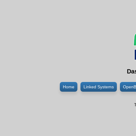
Da
Home
Linked Systems
OpenB
T